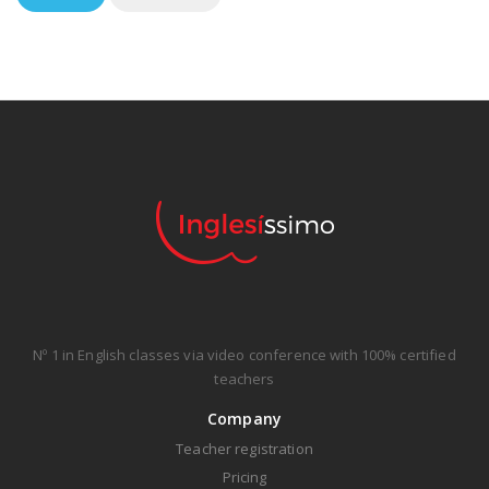
Nº 1 in English classes via video conference with 100% certified
teachers
Company
Teacher registration
Pricing