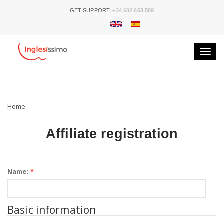
GET SUPPORT:
+34 602 658 589
Toggle
naviga
Home
Affiliate registration
Name:
*
Basic information