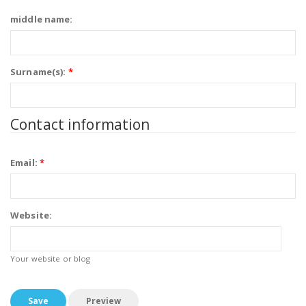
middle name:
Surname(s):
*
Contact information
Email:
*
Website:
Your website or blog