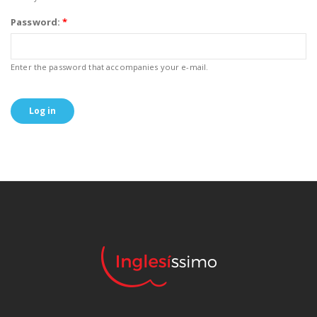
Password:
*
Enter the password that accompanies your e-mail.