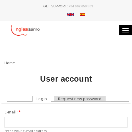
GET SUPPORT:
+34 602 658 589
Tog
nav
Home
User account
Log in
Request new password
E-mail:
*
Enter your e-mail address.