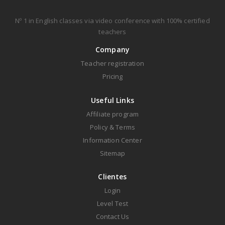
Nº 1 in English classes via video conference with 100% certified
teachers
Company
Teacher registration
Pricing
Useful Links
Affiliate program
Policy & Terms
Information Center
Sitemap
Clientes
Login
Level Test
Contact Us