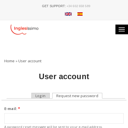
GET SUPPORT:
+34 602 658 589
Tog
nav
Home
»
User account
User account
Log in
Request new password
E-mail:
*
A password reset message will be sent to your e-mail address.