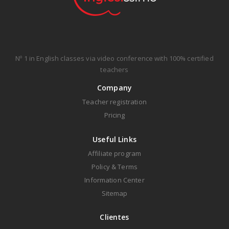
Nº 1 in English classes via video conference with 100% certified
teachers
Company
Teacher registration
Pricing
Useful Links
Affiliate program
Policy & Terms
Information Center
Sitemap
Clientes