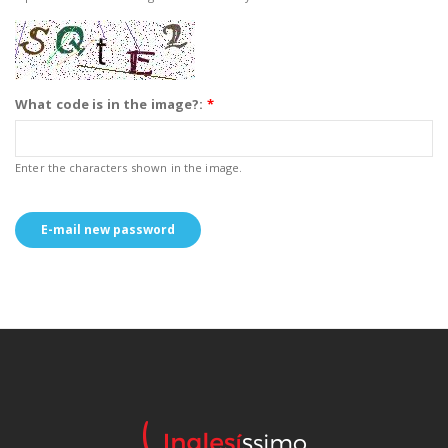
What code is in the image?:
*
Enter the characters shown in the image.